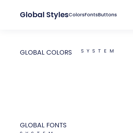
Global Styles
Colors
Fonts
Buttons
SYSTEM
GLOBAL COLORS
GLOBAL FONTS