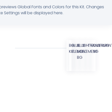
previews Global Fonts and Colors for this Kit. Changes
e Settings will be displayed here.
BG
BLUE
BLUE
WHITE
TRANSPAREN
OVERLAY
KIT
ELEMENT
LIGHT
ELEMENT
BG
BG