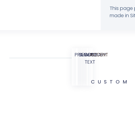
This page 
made in Sit
PRIMARY
SECONDARY
BODY
ACCENT
TEXT
CUSTOM