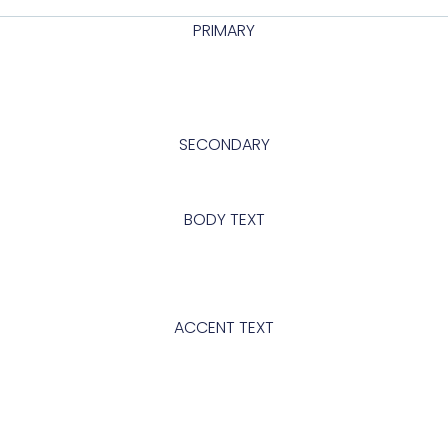
PRIMARY
abcd
SECONDARY
Abcd
BODY TEXT
Looking to change global styles?
Click on top left menu in sidebar
and then select Site Settings.
ACCENT TEXT
Abcd