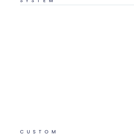
SYSTEM
CUSTOM