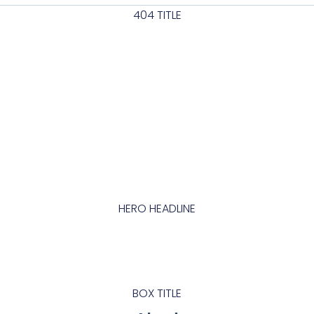
404 TITLE
abc
HERO HEADLINE
abcd
BOX TITLE