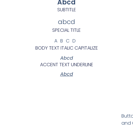
Abcd
SUBTITLE
abcd
SPECIAL TITLE
ABCD
BODY TEXT ITALIC CAPITALIZE
Abcd
ACCENT TEXT UNDERLINE
Abcd
Butto
and C