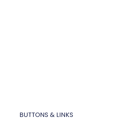
BUTTONS & LINKS