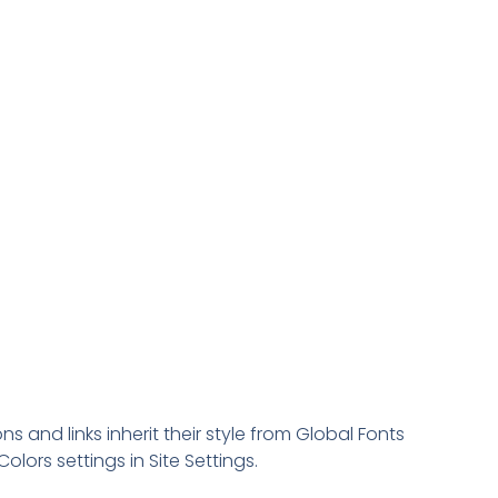
ns and links inherit their style from Global Fonts
olors settings in Site Settings.