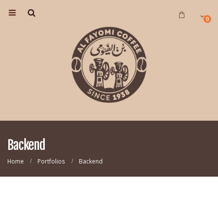
0
Backend
Home
Portfolios
Backend
CAROUSEL
Website