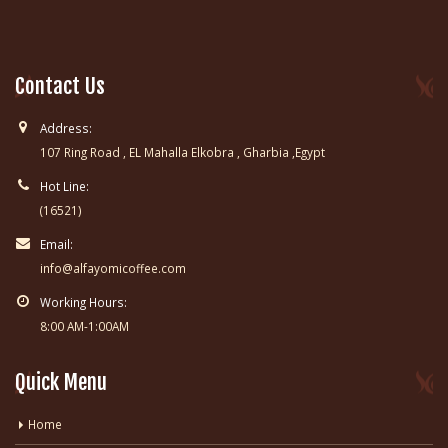
Contact Us
Address:
107 Ring Road , EL Mahalla Elkobra , Gharbia ,Egypt
Hot Line:
(16521)
Email:
info@alfayomicoffee.com
Working Hours:
8:00 AM-1:00AM
Quick Menu
Home