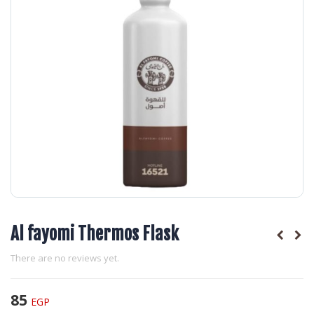
Al fayomi Thermos Flask
There are no reviews yet.
85
EGP