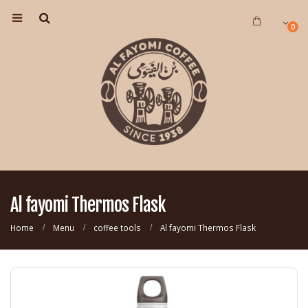
0
Al fayomi Thermos Flask
Home
Menu
coffee tools
Al fayomi Thermos Flask