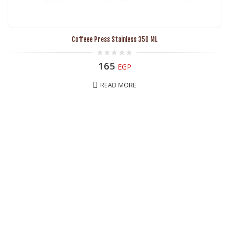
Coffeee Press Stainless 350 ML
0
165
EGP
out
of
5
READ MORE