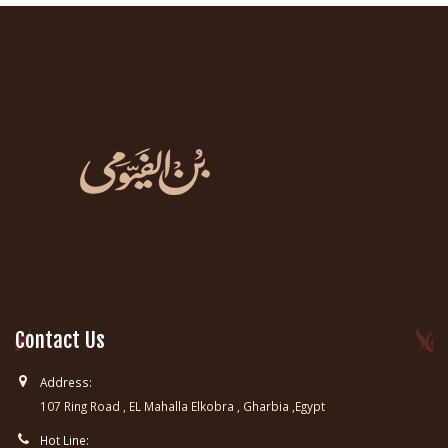
Contact Us
Address:
107 Ring Road , EL Mahalla Elkobra , Gharbia ,Egypt
Hot Line: