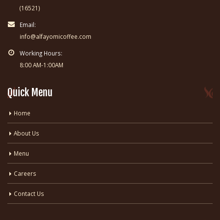
(16521)
Email:
info@alfayomicoffee.com
Working Hours:
8:00 AM-1:00AM
Quick Menu
Home
About Us
Menu
Careers
Contact Us