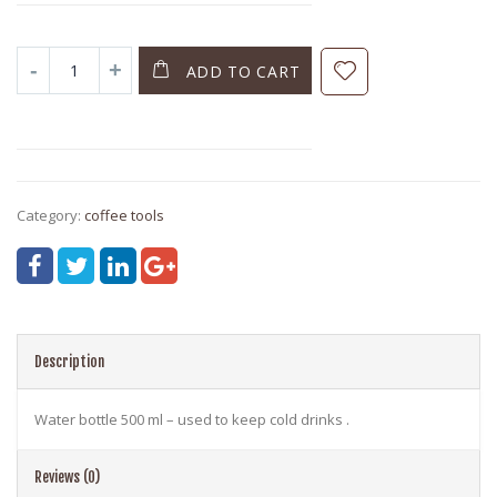
ADD TO CART
Category:
coffee tools
Description
Water bottle 500 ml – used to keep cold drinks .
Reviews (0)