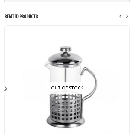
RELATED PRODUCTS
OUT OF STOCK