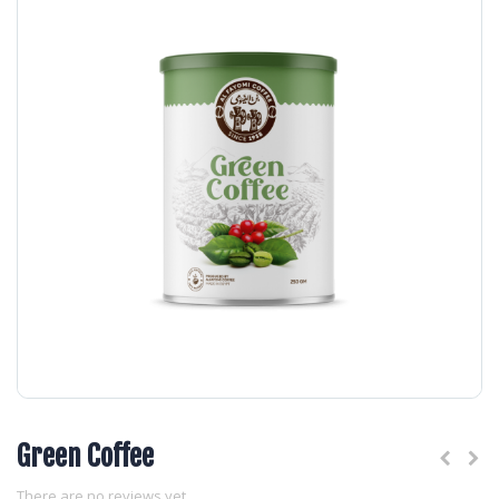
Green Coffee
There are no reviews yet.