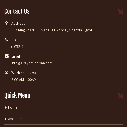
Contact Us
Address:
107 Ring Road , EL Mahalla Elkobra , Gharbia ,Egypt
Hot Line:
(16521)
Email:
info@alfayomicoffee.com
Working Hours:
8:00 AM-1:00AM
Quick Menu
Home
About Us