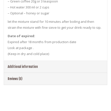
– Green coffee 20g or 3 teaspoon
– Hot water 300 ml or 2 cups
– Optional – honey or sugar
let the mixture stand for 10 minutes after boiling and then
strain the mixture with fine sieve to get your drink ready to sip.
Date of expired:
Expired after 18 months from production date
Look at package .
(Keep in dry and cold place)
Additional information
Reviews (0)