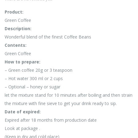
Product:
Green Coffee
Description:
Wonderful blend of the finest Coffee Beans
Contents:
Green Coffee
How to prepare:
– Green coffee 20g or 3 teaspoon
– Hot water 300 ml or 2 cups
– Optional – honey or sugar
let the mixture stand for 10 minutes after boiling and then strain
the mixture with fine sieve to get your drink ready to sip.
Date of expired:
Expired after 18 months from production date
Look at package .
(Keep in dry and cold place)