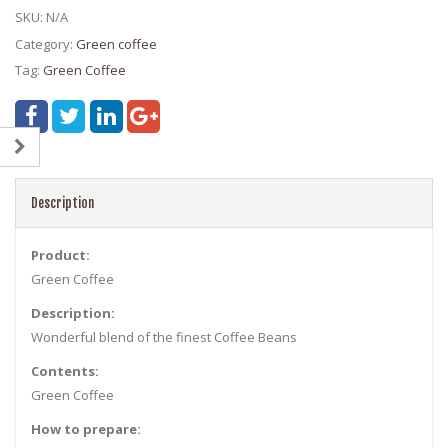
SKU:
N/A
Category:
Green coffee
Tag:
Green Coffee
Description
Product:
Green Coffee
Description:
Wonderful blend of the finest Coffee Beans
Contents:
Green Coffee
How to prepare: