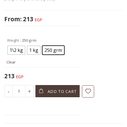
From:
213
EGP
Weight
: 250 grm
1\2 kg
1 kg
250 grm
Clear
213
EGP
ADD TO CART