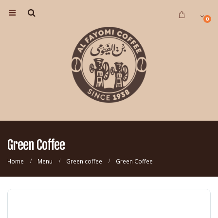
0
Green Coffee
Home
Menu
Green coffee
Green Coffee