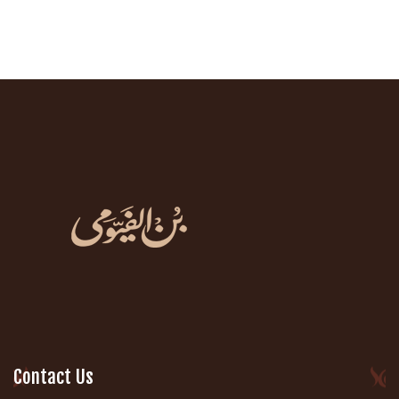
Contact Us