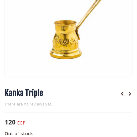
Kanka Triple
There are no reviews yet.
120
EGP
Out of stock