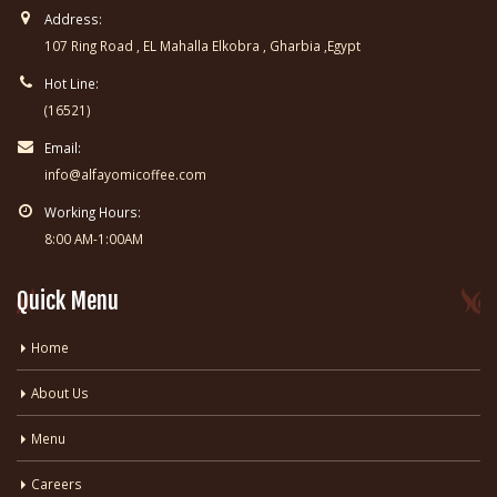
Address:
107 Ring Road , EL Mahalla Elkobra , Gharbia ,Egypt
Hot Line:
(16521)
Email:
info@alfayomicoffee.com
Working Hours:
8:00 AM-1:00AM
Quick Menu
Home
About Us
Menu
Careers