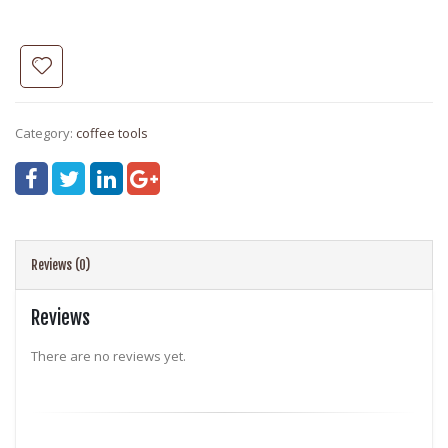
Category:
coffee tools
Reviews (0)
Reviews
There are no reviews yet.