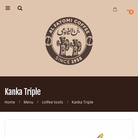
0
Kanka Triple
Home
Menu
coffee tools
Kanka Triple