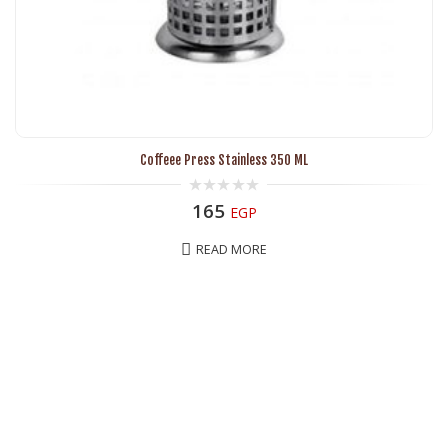
Coffeee Press Stainless 350 ML
0
165
EGP
out
of
5
READ MORE