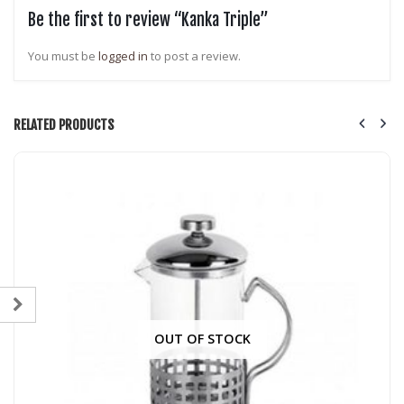
Be the first to review “Kanka Triple”
You must be
logged in
to post a review.
RELATED PRODUCTS
OUT OF STOCK