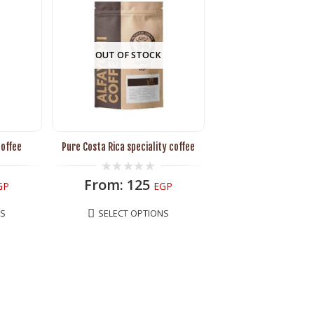
OUT OF STOCK
coffee
Pure Costa Rica speciality coffee
0
From:
125
GP
EGP
out
of
5
NS
SELECT OPTIONS