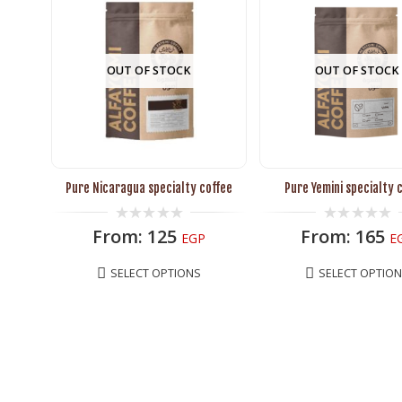
OUT OF STOCK
OUT OF STOCK
Pure Nicaragua specialty coffee
Pure Yemini specialty 
0
0
From:
125
From:
165
EGP
E
out
out
of
of
5
5
SELECT OPTIONS
SELECT OPTIO