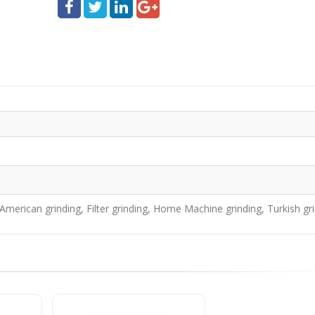
merican grinding, Filter grinding, Home Machine grinding, Turkish gr