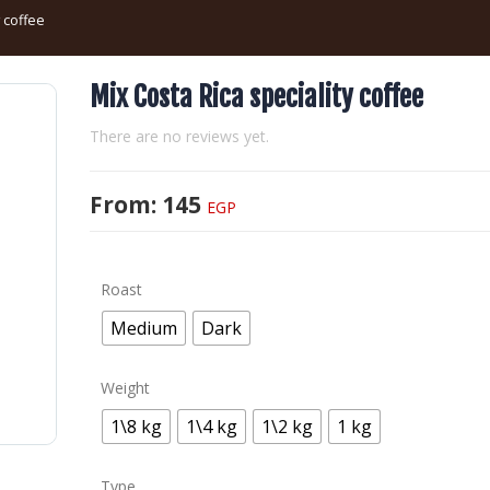
y coffee
Mix Costa Rica speciality coffee
There are no reviews yet.
From:
145
EGP
Roast
Medium
Dark
Weight
1\8 kg
1\4 kg
1\2 kg
1 kg
Type