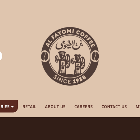
RIES
RETAIL
ABOUT US
CAREERS
CONTACT US
M