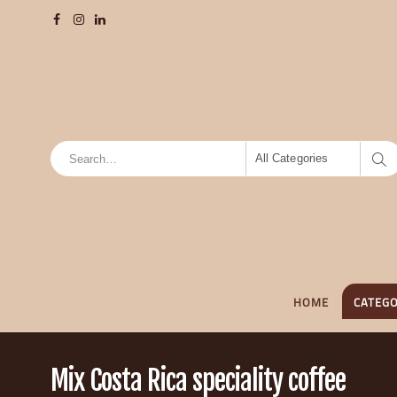
All Categories
HOME
CATEGO
Mix Costa Rica speciality coffee