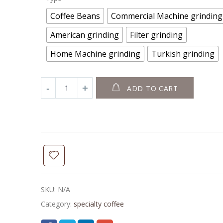
Coffee Beans
Commercial Machine grinding
American grinding
Filter grinding
Home Machine grinding
Turkish grinding
ADD TO CART
SKU:
N/A
Category:
specialty coffee