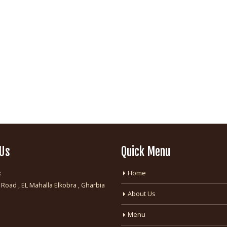
 Us
Quick Menu
:
Home
 Road , EL Mahalla Elkobra , Gharbia
About Us
:
Menu