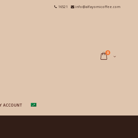
16521
info@alfayomicoffee.com
0
Y ACCOUNT