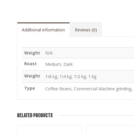
Additional information
Reviews (0)
Weight
N/A
Roast
Medium, Dark
Weight
1\8 kg, 1\4 kg, 1\2 kg, 1 kg
Type
Coffee Beans, Commercial Machine grinding, A
RELATED PRODUCTS