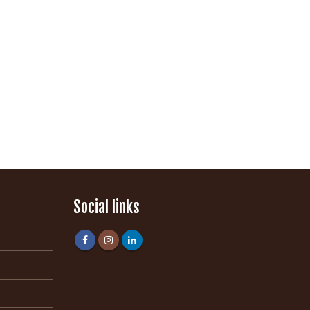
Social links