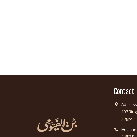
Contact
Address
107 Ring
,Egypt
Hot Line
(16521)