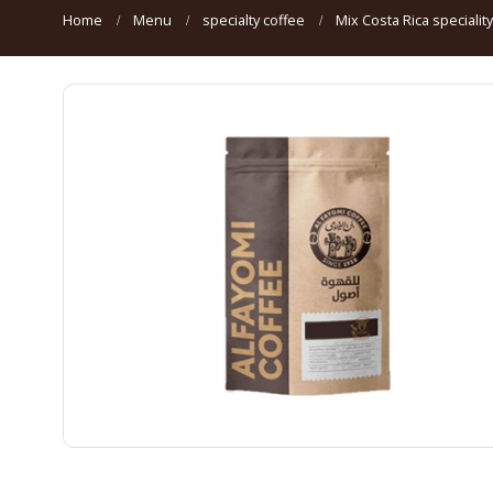
Home
Menu
specialty coffee
Mix Costa Rica specialit