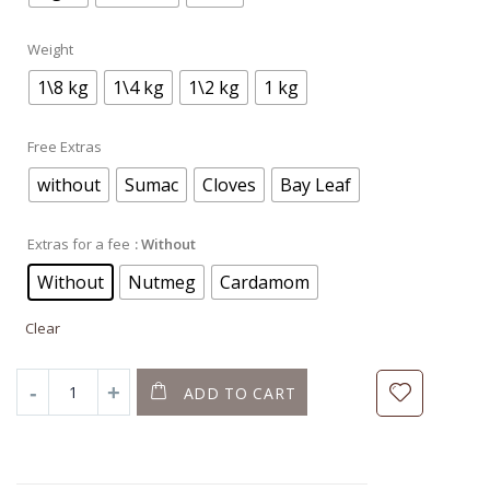
Weight
1\8 kg
1\4 kg
1\2 kg
1 kg
Free Extras
without
Sumac
Cloves
Bay Leaf
Extras for a fee
: Without
Without
Nutmeg
Cardamom
Clear
ADD TO CART