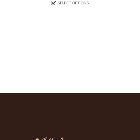
5
SELECT OPTIONS