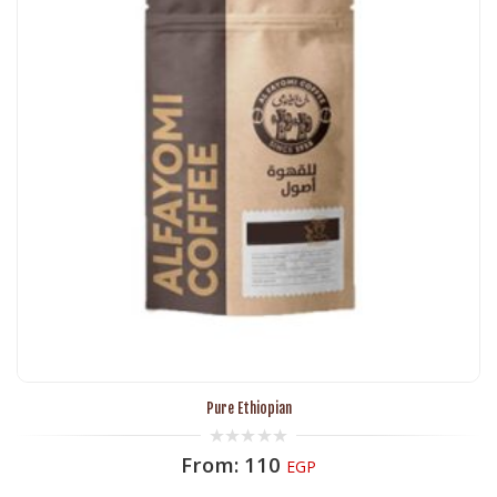
Pure Ethiopian
0
From:
110
EGP
out
of