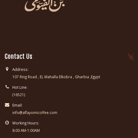
Contact Us
Address:
107 Ring Road , EL Mahalla Elkobra , Gharbia ,Egypt
Hot Line:
(16521)
Email:
info@alfayomicoffee.com
Working Hours:
8:00 AM-1:00AM