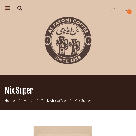
0
Mix Super
Home
Menu
Turkish coffee
Mix Super