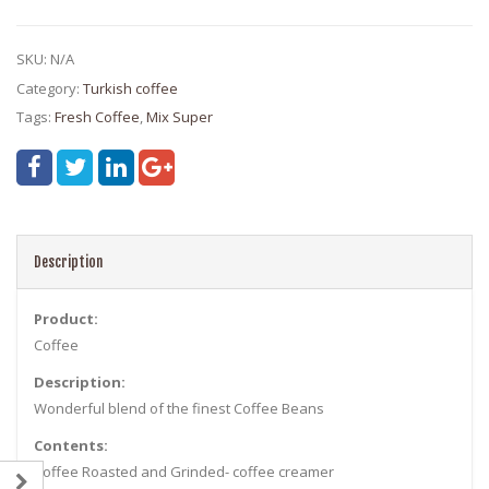
SKU:
N/A
Category:
Turkish coffee
Tags:
Fresh Coffee
,
Mix Super
Description
Product:
Coffee
Description:
Wonderful blend of the finest Coffee Beans
Contents:
Coffee Roasted and Grinded- coffee creamer