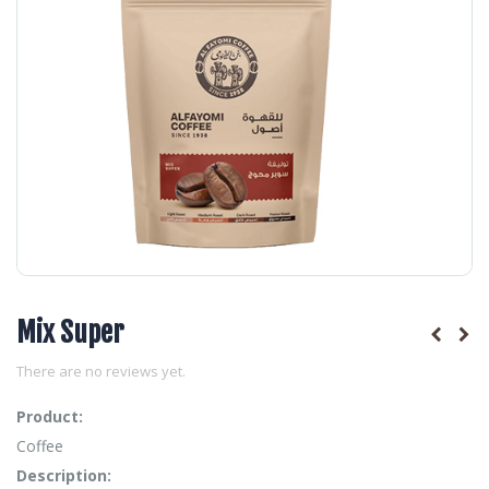
Mix Super
There are no reviews yet.
Product:
Coffee
Description: