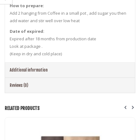
How to prepare:
Add 2 hanging from Coffee in a small pot , add sugar you then
add water and stir well over low heat
Date of expired:
Expired after 18 months from production date
Look at package .
(Keep in dry and cold place)
Additional information
Reviews (0)
RELATED PRODUCTS