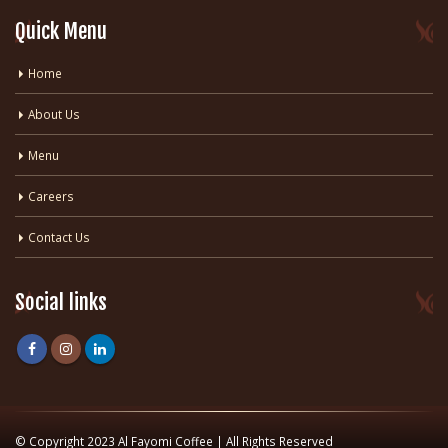
Quick Menu
Home
About Us
Menu
Careers
Contact Us
Social links
© Copyright 2023 Al Fayomi Coffee | All Rights Reserved