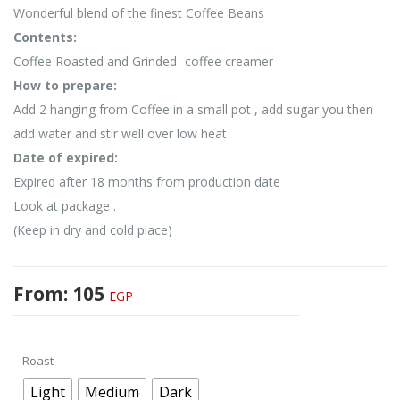
Wonderful blend of the finest Coffee Beans
Contents:
Coffee Roasted and Grinded- coffee creamer
How to prepare:
Add 2 hanging from Coffee in a small pot , add sugar you then
add water and stir well over low heat
Date of expired:
Expired after 18 months from production date
Look at package .
(Keep in dry and cold place)
From:
105
EGP
Roast
Light
Medium
Dark