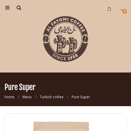
0
Pure Super
Home
Menu
Turkish coffee
Pure Super