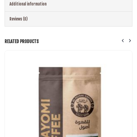
Additional information
Reviews (0)
RELATED PRODUCTS