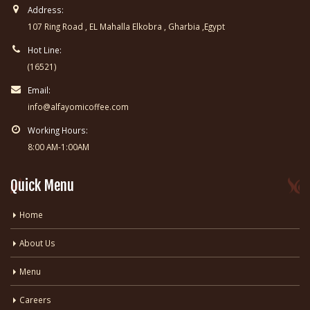
Address:
107 Ring Road , EL Mahalla Elkobra , Gharbia ,Egypt
Hot Line:
(16521)
Email:
info@alfayomicoffee.com
Working Hours:
8:00 AM-1:00AM
Quick Menu
Home
About Us
Menu
Careers