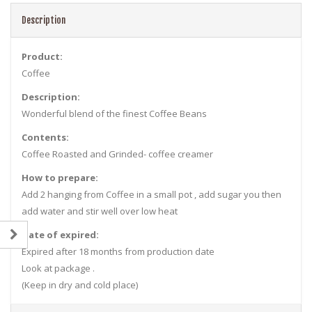
Description
Product:
Coffee
Description:
Wonderful blend of the finest Coffee Beans
Contents:
Coffee Roasted and Grinded- coffee creamer
How to prepare:
Add 2 hanging from Coffee in a small pot , add sugar you then
add water and stir well over low heat
Date of expired:
Expired after 18 months from production date
Look at package .
(Keep in dry and cold place)