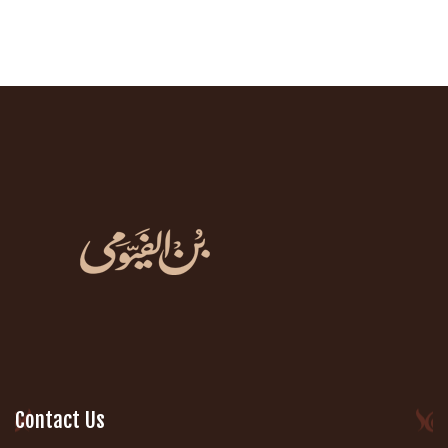
Contact Us