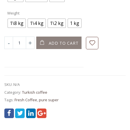
Weight
1\8 kg
1\4 kg
1\2 kg
1 kg
ADD TO CART
SKU:
N/A
Category:
Turkish coffee
Tags:
Fresh Coffee
,
pure super