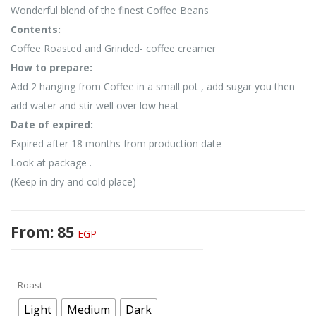
Wonderful blend of the finest Coffee Beans
Contents:
Coffee Roasted and Grinded- coffee creamer
How to prepare:
Add 2 hanging from Coffee in a small pot , add sugar you then
add water and stir well over low heat
Date of expired:
Expired after 18 months from production date
Look at package .
(Keep in dry and cold place)
From:
85
EGP
Roast
Light
Medium
Dark