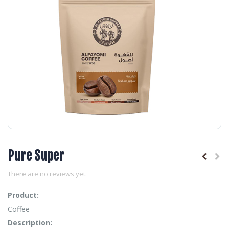
Pure Super
There are no reviews yet.
Product:
Coffee
Description: