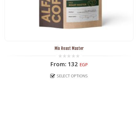
Mix Roast Master
0
From:
132
EGP
out
of
5
SELECT OPTIONS