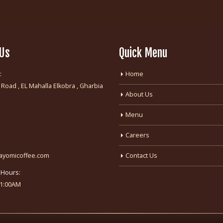
 Us
Quick Menu
:
Home
 Road , EL Mahalla Elkobra , Gharbia
About Us
:
Menu
Careers
fayomicoffee.com
Contact Us
 Hours:
-1:00AM