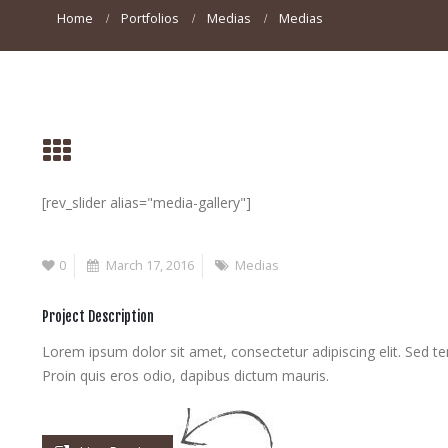
Home
Portfolios
Medias
Medias
[rev_slider alias="media-gallery"]
0
March 17, 2016
Medias
Project Description
Lorem ipsum dolor sit amet, consectetur adipiscing elit. Sed te
Proin quis eros odio, dapibus dictum mauris.