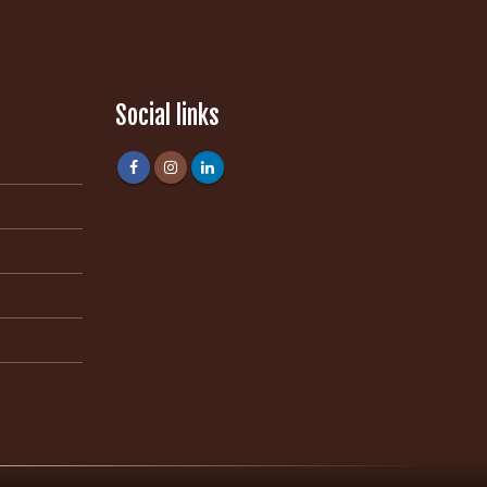
Social links