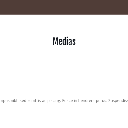
Medias
mpus nibh sed elimttis adipiscing. Fusce in hendrerit purus. Suspendis