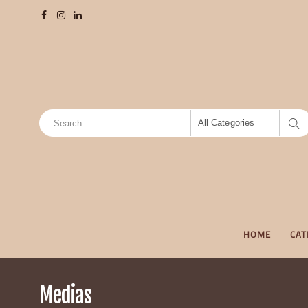
All Categories
HOME
CAT
Medias