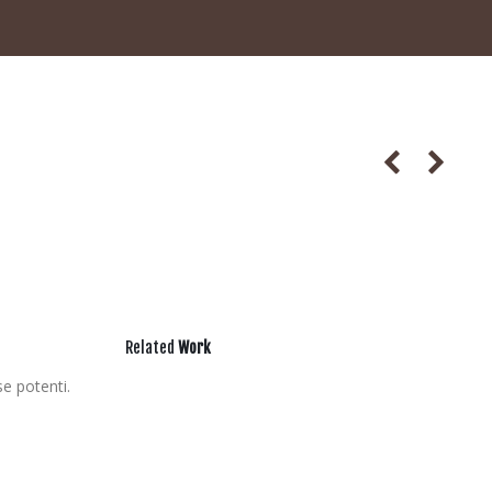
Related
Work
se potenti.