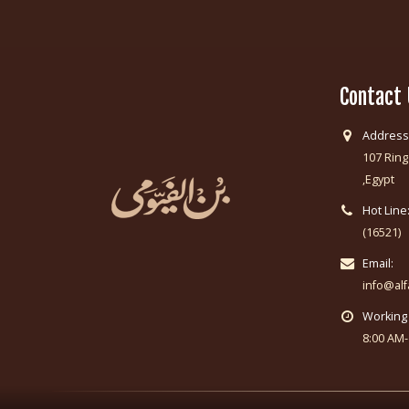
Contact
Address
107 Ring
,Egypt
Hot Line
(16521)
Email:
info@al
Working
8:00 AM