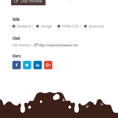
Live Preview
Skills
Backend
Design
HTML/CSS
Javascript
Client
SW Themes -
http://newsmartwave.net
Share