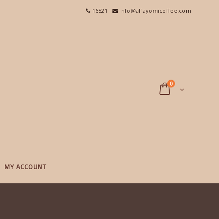
16521
info@alfayomicoffee.com
0
MY ACCOUNT