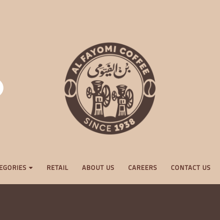
EGORIES
RETAIL
ABOUT US
CAREERS
CONTACT US