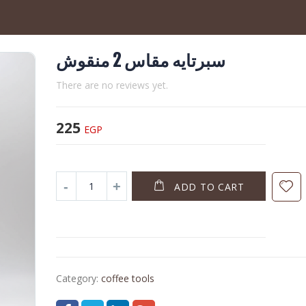
سبرتايه مقاس 2 منقوش
There are no reviews yet.
225
EGP
ADD TO CART
Category:
coffee tools