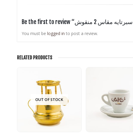
Be t
You must be
logged in
to post a review.
RELATED PRODUCTS
OUT OF STOCK