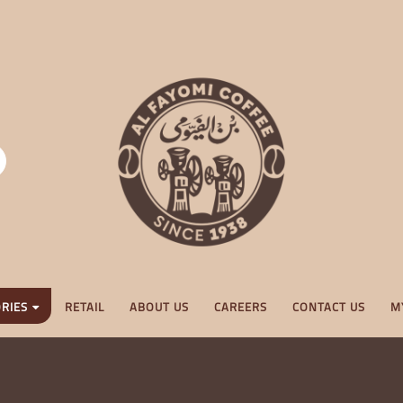
RIES
RETAIL
ABOUT US
CAREERS
CONTACT US
M