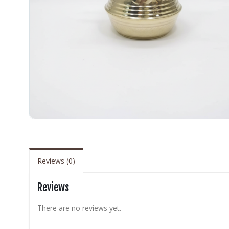
Reviews (0)
Reviews
There are no reviews yet.