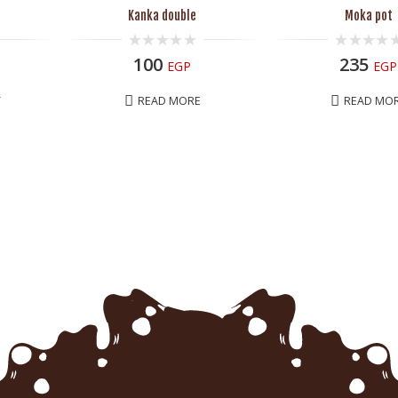
Kanka double
Moka pot
0
0
100
235
EGP
EGP
out
out
of
of
5
5
T
READ MORE
READ MO