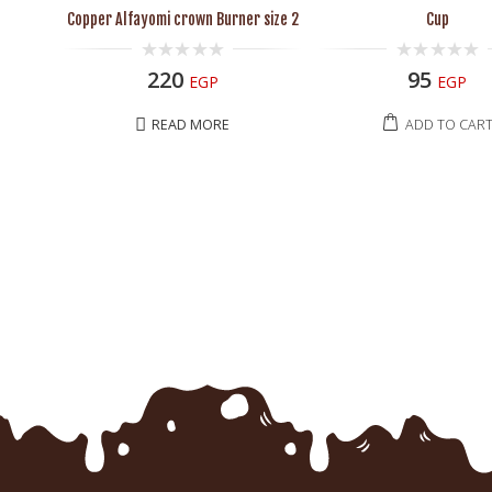
Copper Alfayomi crown Burner size 2
Cup
0
0
220
95
EGP
EGP
out
out
of
of
5
5
READ MORE
ADD TO CAR