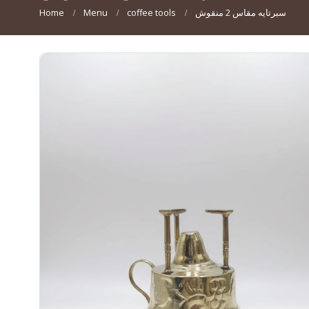
Home
Menu
coffee tools
سبرتايه مقاس 2 منقوش