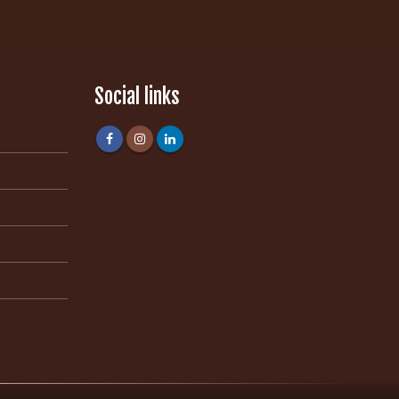
Social links