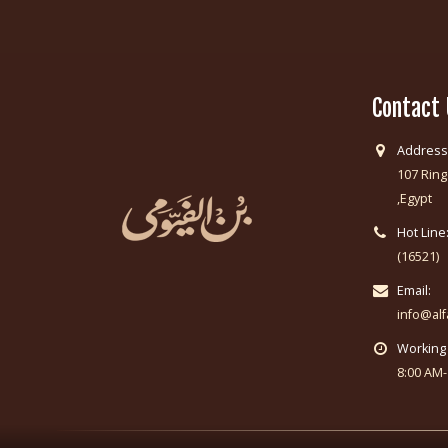
Contact
Address
107 Ring
,Egypt
Hot Line
(16521)
Email:
info@al
Working
8:00 AM