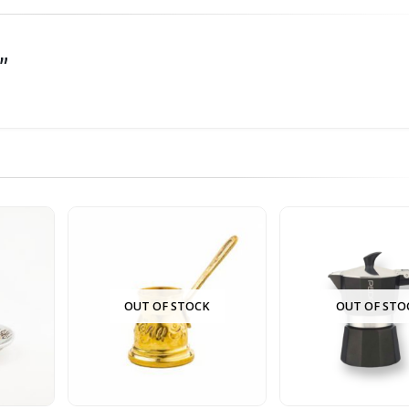
he first to review “سبرتايه مقاس 2 منقوش”
OUT OF STOCK
OUT OF STO