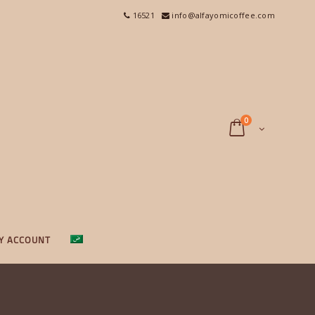
16521
info@alfayomicoffee.com
0
Y ACCOUNT