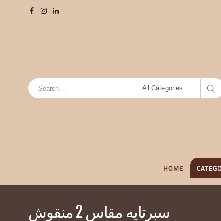
All Categories
HOME
CATEGO
سبرتايه مقاس 2 منقوش