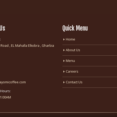
 Us
Quick Menu
:
Home
 Road , EL Mahalla Elkobra , Gharbia
About Us
:
Menu
Careers
fayomicoffee.com
Contact Us
 Hours:
-1:00AM