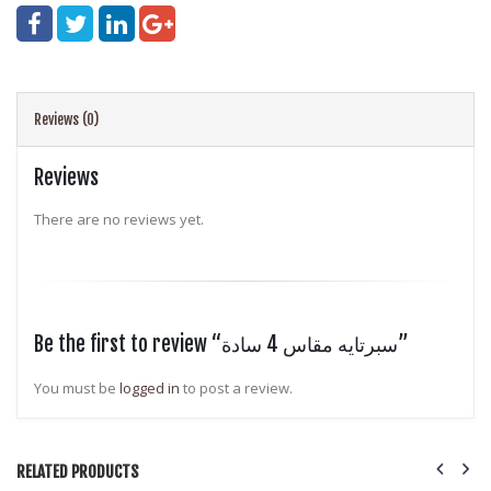
Reviews (0)
Reviews
There are no reviews yet.
Be the first to review “سبرتايه مقاس 4 سادة”
You must be
logged in
to post a review.
RELATED PRODUCTS