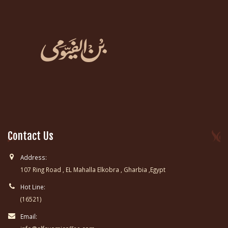
Contact Us
Address:
107 Ring Road , EL Mahalla Elkobra , Gharbia ,Egypt
Hot Line:
(16521)
Email: