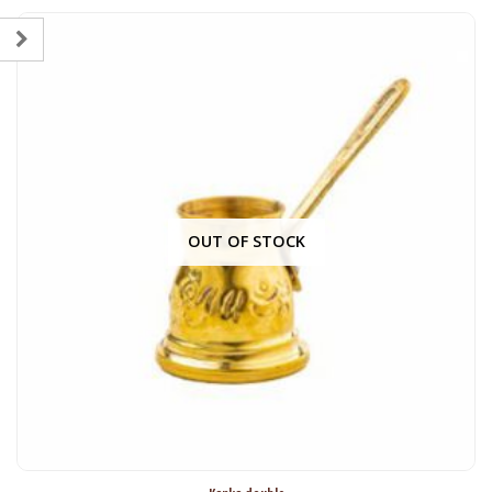
OUT OF STOCK