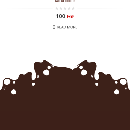
Kanka double
0
100
EGP
out
of
5
READ MORE