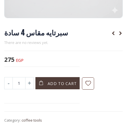
سبرتايه مقاس 4 سادة
There are no reviews yet.
275
EGP
ADD TO CART
Category:
coffee tools