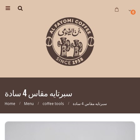
0
سبرتايه مقاس 4 سادة
Home
Menu
coffee tools
سبرتايه مقاس 4 سادة