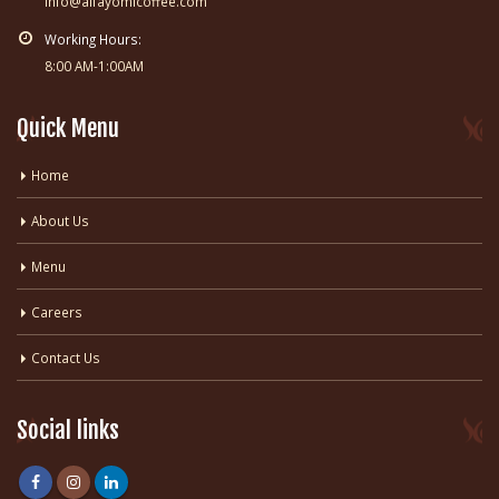
info@alfayomicoffee.com
Working Hours:
8:00 AM-1:00AM
Quick Menu
Home
About Us
Menu
Careers
Contact Us
Social links